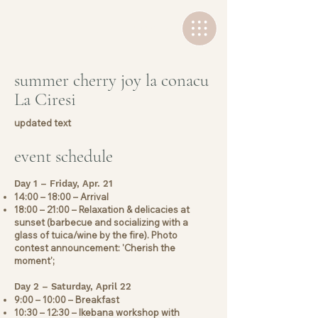
+40 736 767502
summer cherry joy la conacu
La Ciresi
updated text
event schedule
Day 1 – Friday, Apr. 21
14:00 – 18:00 – Arrival
18:00 – 21:00 – Relaxation & delicacies at
sunset (barbecue and socializing with a
glass of tuica/wine by the fire). Photo
contest announcement: 'Cherish the
moment';
Day 2 – Saturday, April 22
9:00 – 10:00 – Breakfast
10:30 – 12:30 – Ikebana workshop with