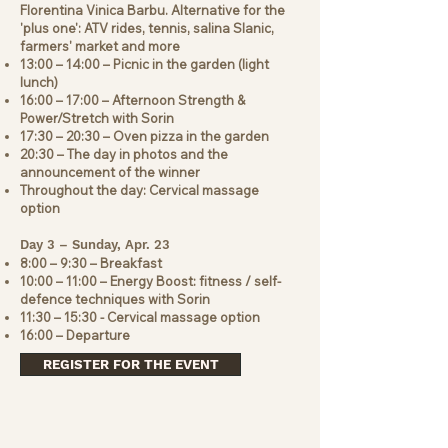
Florentina Vinica Barbu. Alternative for the
'plus one': ATV rides, tennis, salina Slanic,
farmers' market and more
13:00 – 14:00 – Picnic in the garden (light
lunch)
16:00 – 17:00 – Afternoon Strength &
Power/Stretch with Sorin
17:30 – 20:30 – Oven pizza in the garden
20:30 – The day in photos and the
announcement of the winner
Throughout the day: Cervical massage
option
Day 3 – Sunday, Apr. 23
8:00 – 9:30 – Breakfast
10:00 – 11:00 – Energy Boost: fitness / self-
defence techniques with Sorin
11:30 – 15:30 - Cervical massage option
16:00 – Departure
REGISTER FOR THE EVENT