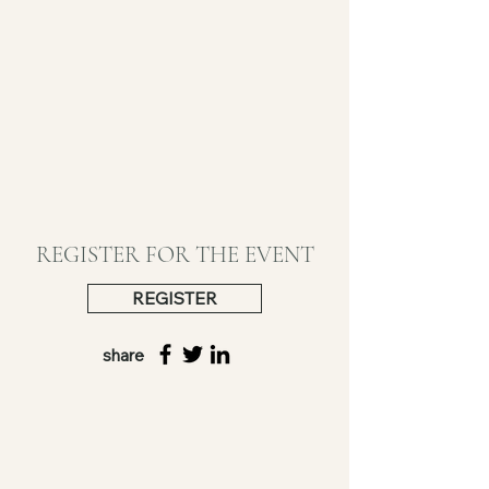
REGISTER FOR THE EVENT
REGISTER
share