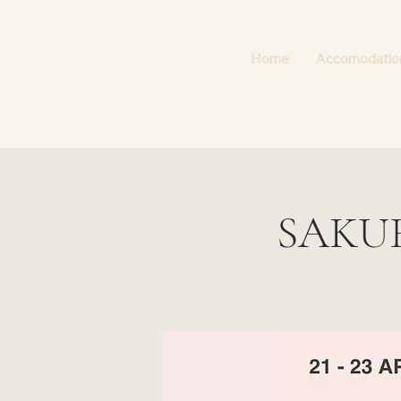
Home
Accomodatio
SAKU