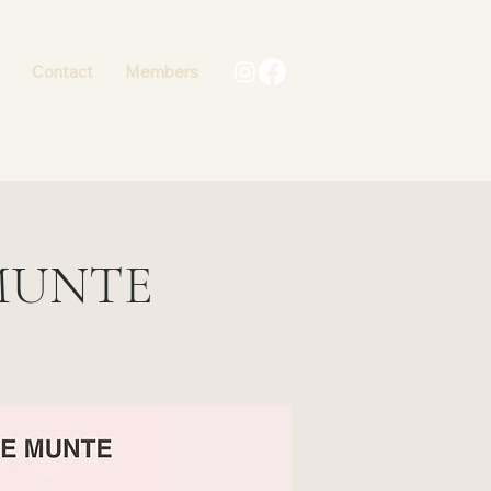
+40 736 767502
Contact
Members
MUNTE