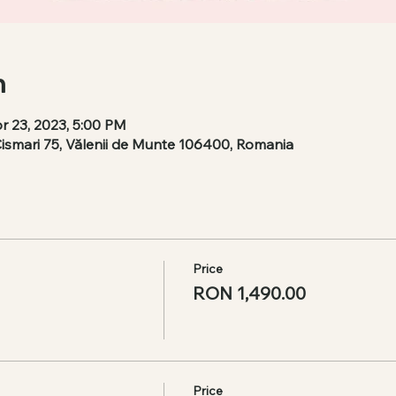
n
r 23, 2023, 5:00 PM
Cismari 75, Vălenii de Munte 106400, Romania
Price
RON 1,490.00
Price