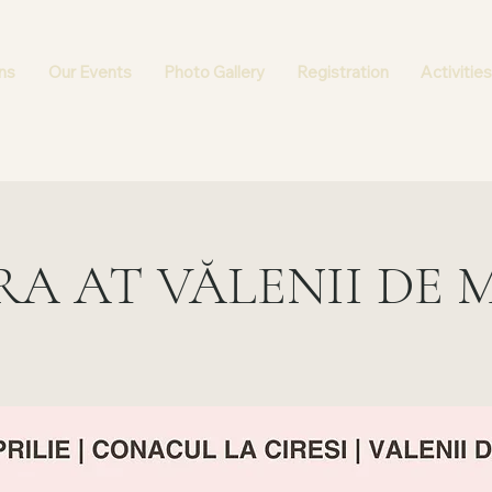
ns
Our Events
Photo Gallery
Registration
Activities
RA AT VĂLENII DE 