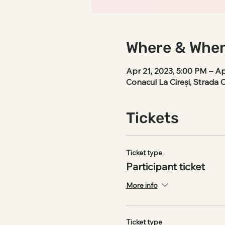
Where & Whe
Apr 21, 2023, 5:00 PM – Ap
Conacul La Cireși, Strada 
Tickets
Ticket type
Participant ticket
More info
Ticket type