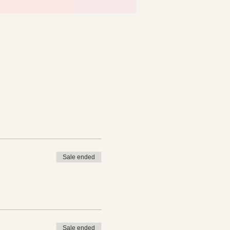
Sale ended
Sale ended