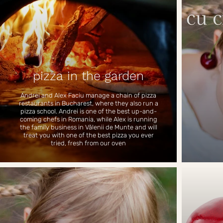
pizza in the garden
Andrei and Alex Faciu manage a chain of pizza
restaurants in Bucharest, where they also run a
pizza school. Andrei is one of the best up-and-
coming chefs in Romania, while Alex is running
the family business in Vălenii de Munte and will
treat you with one of the best pizza you ever
tried, fresh from our oven