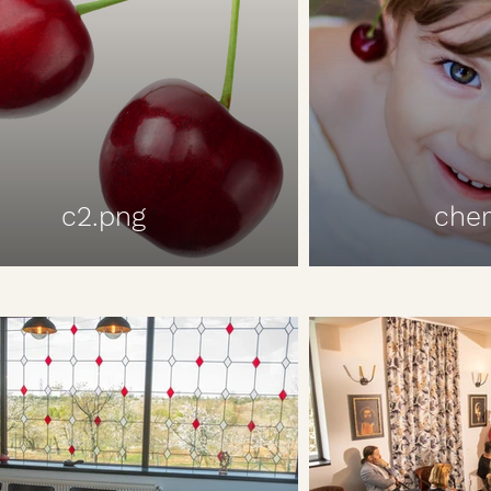
c2.png
cher