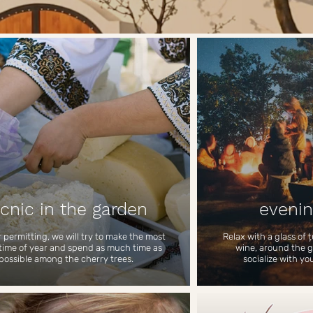
icnic in the garden
evenin
permitting, we will try to make the most
Relax with a glass of ț
 time of year and spend as much time as
wine, around the gri
possible among the cherry trees.
socialize with yo