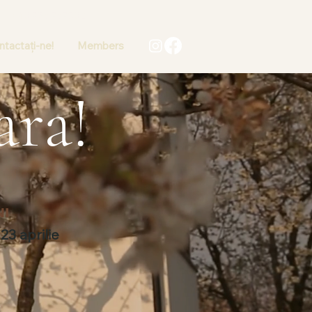
+40 736 767502
tactați-ne!
Members
ara!
NI
23 aprilie