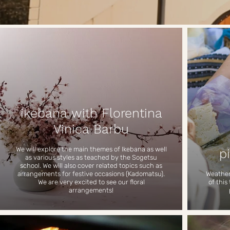
ikebana with Florentina
Vinica Barbu
We will explore the main themes of Ikebana as well
p
as various styles as teached by the Sogetsu
school. We will also cover related topics such as
arrangements for festive occasions (Kadomatsu).
Weather 
We are very excited to see our floral
of this
arrangements!