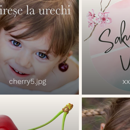
cherry5.jpg
xx