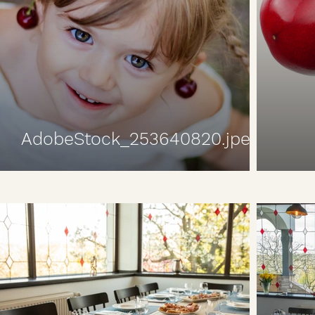
AdobeStock_253640820.jpeg