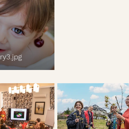
ry3.jpg