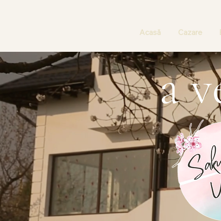
Acasă
Cazare
a v