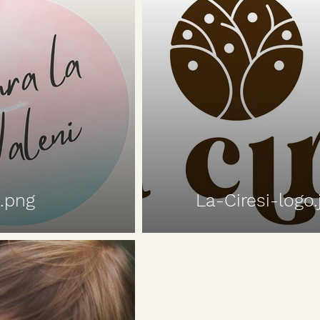
.png
La-Ciresi-logo.