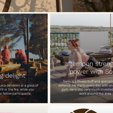
afternoon stren
power with So
g delight
Sorin is a fitness buff and speciali
uica de Văleni or a glass of
defence. He starts every day with on
ll or the fire, while you
gym. He is also very much invested
ur fellow participants.
work around the area