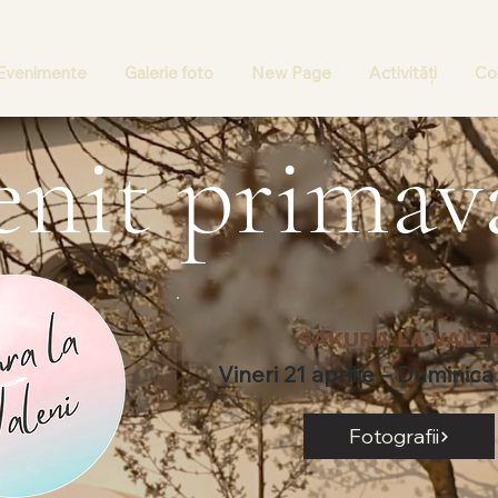
Evenimente
Galerie foto
New Page
Activități
Con
enit primav
SAKURA LA VALE
Vineri 21 aprilie – Duminica 
Fotografii