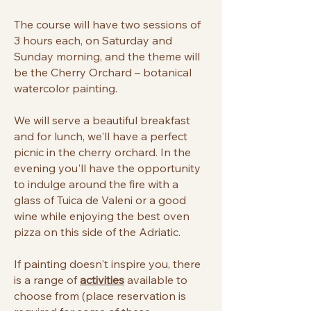
The course will have two sessions of
3 hours each, on Saturday and
Sunday morning, and the theme will
be the Cherry Orchard – botanical
watercolor painting.
We will serve a beautiful breakfast
and for lunch, we'll have a perfect
picnic in the cherry orchard. In the
evening you'll have the opportunity
to indulge around the fire with a
glass of Tuica de Valeni or a good
wine while enjoying the best oven
pizza on this side of the Adriatic.
If painting doesn't inspire you, there
is a range of
activities
available to
choose from (place reservation is