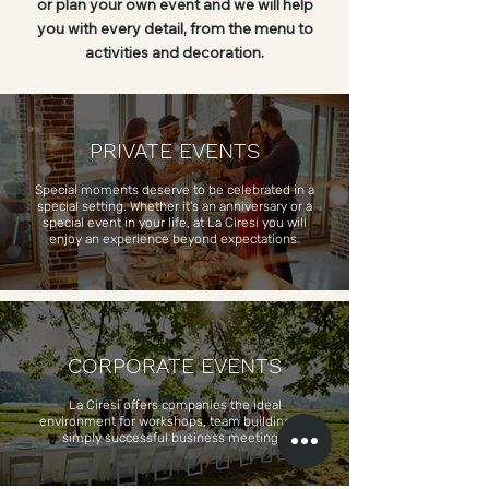
or plan your own event and we will help
you with every detail, from the menu to
activities and decoration.
PRIVATE EVENTS
Special moments deserve to be celebrated in a
special setting. Whether it's an anniversary or a
special event in your life, at La Ciresi you will
enjoy an experience beyond expectations.
CORPORATE EVENTS
La Ciresi offers companies the ideal
environment for workshops, team building, or
simply successful business meetings.