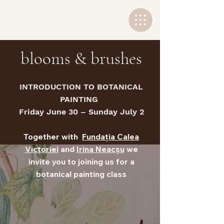
+40 736 767502
blooms & brushes
INTRODUCTION TO BOTANICAL
PAINTING
Friday June 30 – Sunday July 2
Together with
Fundația Calea
Victoriei
and
Irina Neacșu
we
invite you to joining us for a
botanical painting class