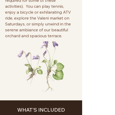
required for some of these
activities). You can play tennis,
enjoy a bicycle or exhilarating ATV
ride, explore the Valeni market on
Saturdays, or simply unwind in the
serene ambiance of our beautiful
orchard and spacious terrace.
WH
AT'
S
INCLUDED