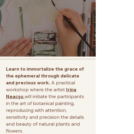
Learn to immortalize the grace of
the ephemeral through delicate
and precious work.
A practical
workshop where the artist
Irina
Neacşu
will initiate the participants
in the art of botanical painting,
reproducing with attention,
sensitivity and precision the details
and beauty of natural plants and
flowers.