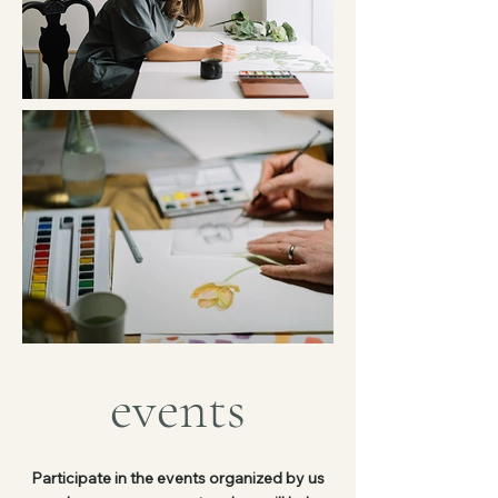
events
Participate in the events organized by us