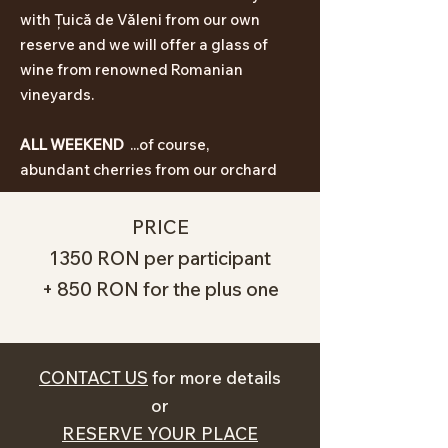
with Țuică de Văleni from our own
reserve and we will offer a glass of
wine from
renowned
Romanian
vineyards
.
ALL WEEKEND
...of course,
abundant
cherries from our orchard
PRICE
1350 RON per participant
+ 850 RON for the plus one
CONTACT US
for more details
or
RESERVE YOUR PLACE