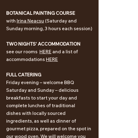
BOTANICAL PAIN
TING
CO
URSE
with
Irina Ne
acsu
(Saturday and
Sunday morning, 3 hours each session)
TWO NIGHTS' ACCOMMODATION
see our rooms
HERE
and a list of
accommodations
HERE
FULL CATERING
Friday evening – welcome BBQ
Saturday and Sunday – delicious
breakfasts
to start your day and
complete
lunches of traditional
dishes
with
locally
s
ourced
ingredients, as well as dinner of
gourmet pizza, prepared on the spot in
our wood oven
. We will welcome you