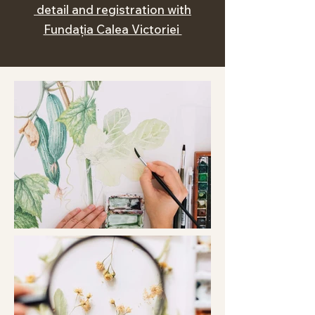
detail and registration with
Fundația Calea Victoriei